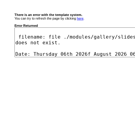
There is an error with the template system.
You can try to refresh the page by clicking
here
.
Error Returned