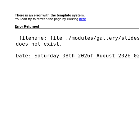
There is an error with the template system.
You can try to refresh the page by clicking
here
.
Error Returned