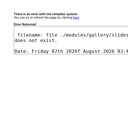
There is an error with the template system.
You can try to refresh the page by clicking
here
.
Error Returned