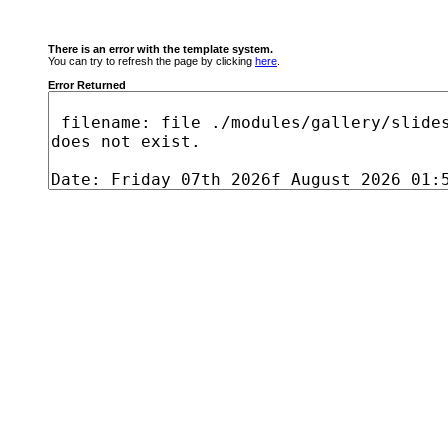
There is an error with the template system.
You can try to refresh the page by clicking
here
.
Error Returned