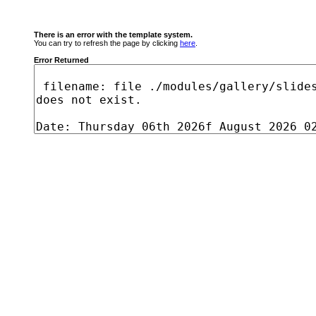
There is an error with the template system.
You can try to refresh the page by clicking
here
.
Error Returned