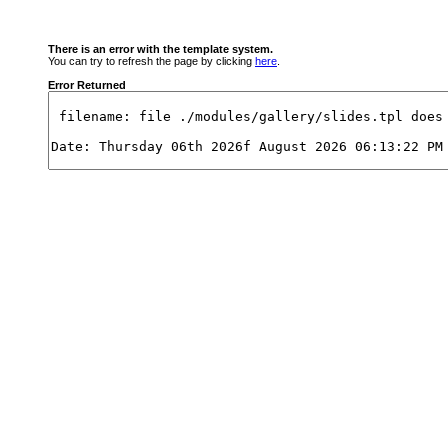
There is an error with the template system.
You can try to refresh the page by clicking
here
.
Error Returned