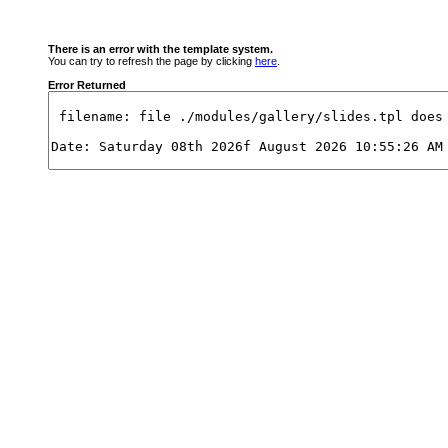
There is an error with the template system.
You can try to refresh the page by clicking
here
.
Error Returned