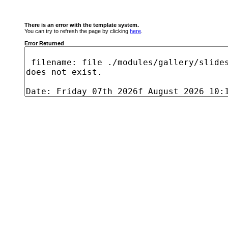
There is an error with the template system.
You can try to refresh the page by clicking
here
.
Error Returned