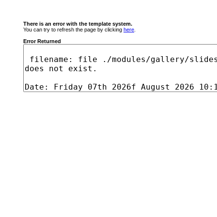
There is an error with the template system.
You can try to refresh the page by clicking
here
.
Error Returned