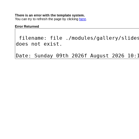
There is an error with the template system.
You can try to refresh the page by clicking
here
.
Error Returned