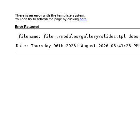
There is an error with the template system.
You can try to refresh the page by clicking
here
.
Error Returned