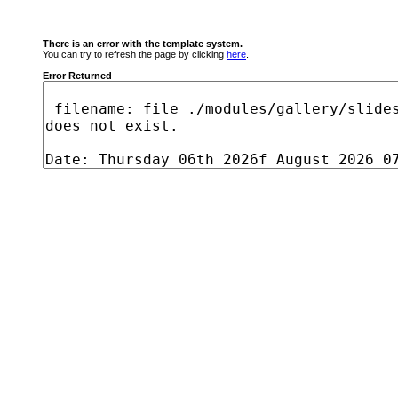
There is an error with the template system.
You can try to refresh the page by clicking
here
.
Error Returned