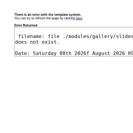
There is an error with the template system.
You can try to refresh the page by clicking
here
.
Error Returned