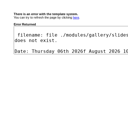
There is an error with the template system.
You can try to refresh the page by clicking
here
.
Error Returned