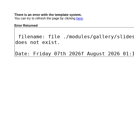
There is an error with the template system.
You can try to refresh the page by clicking
here
.
Error Returned