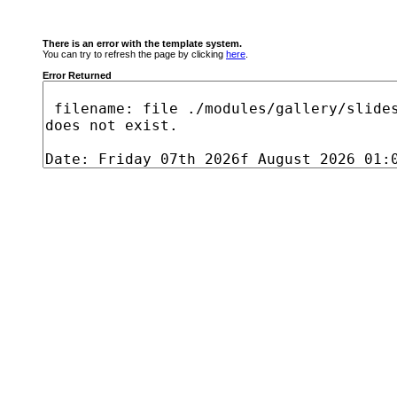
There is an error with the template system.
You can try to refresh the page by clicking
here
.
Error Returned