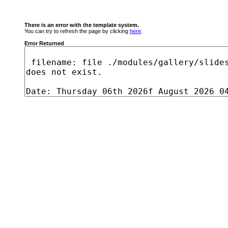
There is an error with the template system.
You can try to refresh the page by clicking
here
.
Error Returned