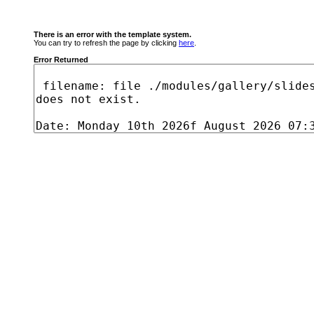
There is an error with the template system.
You can try to refresh the page by clicking
here
.
Error Returned