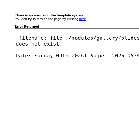
There is an error with the template system.
You can try to refresh the page by clicking
here
.
Error Returned