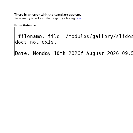
There is an error with the template system.
You can try to refresh the page by clicking
here
.
Error Returned