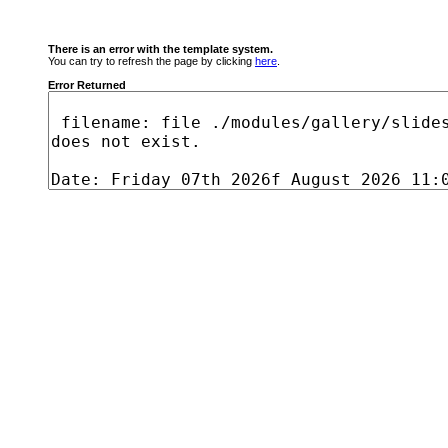
There is an error with the template system.
You can try to refresh the page by clicking
here
.
Error Returned