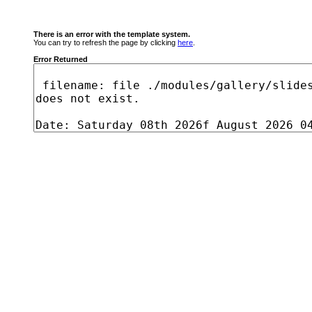
There is an error with the template system.
You can try to refresh the page by clicking
here
.
Error Returned