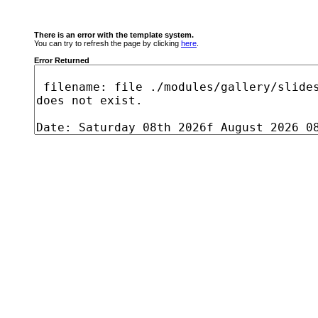
There is an error with the template system.
You can try to refresh the page by clicking
here
.
Error Returned