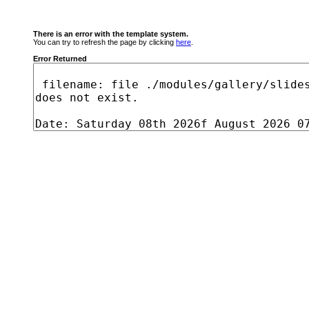
There is an error with the template system.
You can try to refresh the page by clicking
here
.
Error Returned