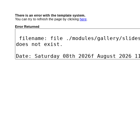
There is an error with the template system.
You can try to refresh the page by clicking
here
.
Error Returned