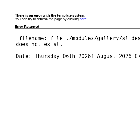
There is an error with the template system.
You can try to refresh the page by clicking
here
.
Error Returned