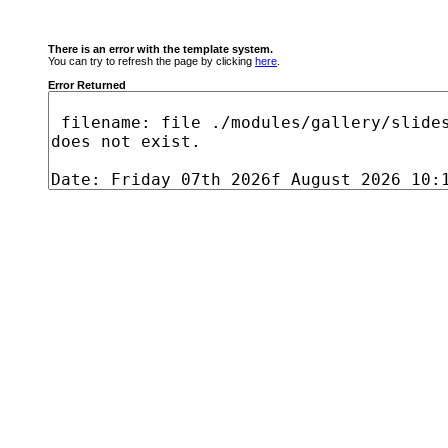
There is an error with the template system.
You can try to refresh the page by clicking
here
.
Error Returned