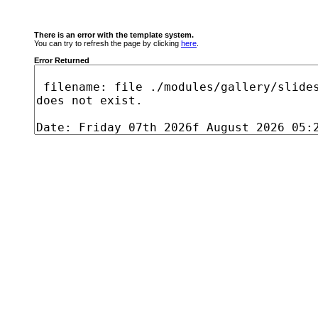
There is an error with the template system.
You can try to refresh the page by clicking
here
.
Error Returned