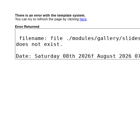
There is an error with the template system.
You can try to refresh the page by clicking
here
.
Error Returned