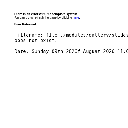
There is an error with the template system.
You can try to refresh the page by clicking
here
.
Error Returned