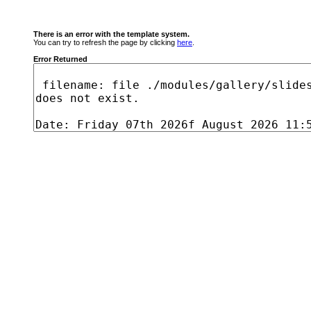
There is an error with the template system.
You can try to refresh the page by clicking
here
.
Error Returned