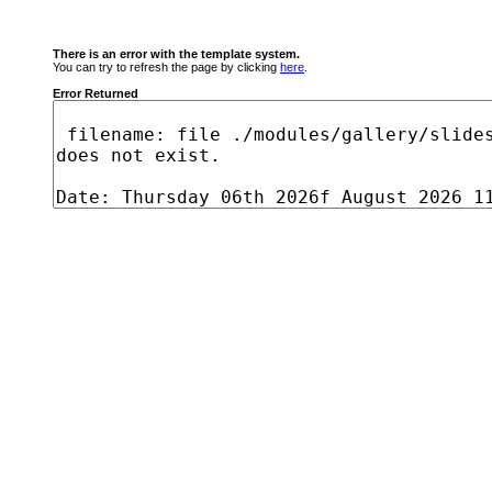
There is an error with the template system.
You can try to refresh the page by clicking
here
.
Error Returned