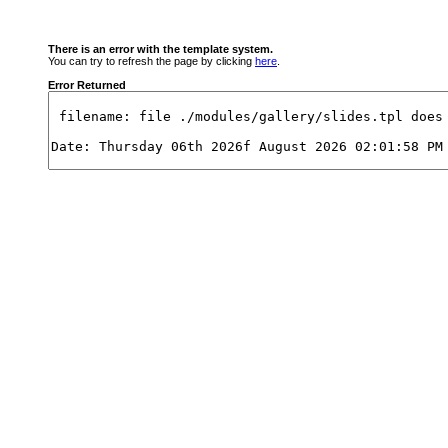
There is an error with the template system.
You can try to refresh the page by clicking
here
.
Error Returned