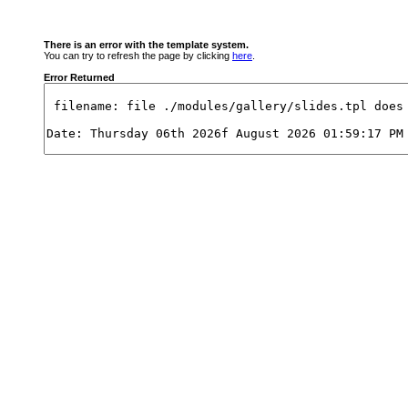
There is an error with the template system.
You can try to refresh the page by clicking
here
.
Error Returned