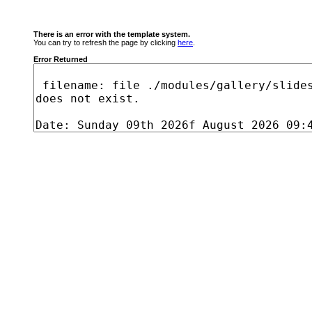
There is an error with the template system.
You can try to refresh the page by clicking
here
.
Error Returned