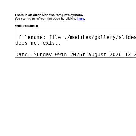
There is an error with the template system.
You can try to refresh the page by clicking
here
.
Error Returned