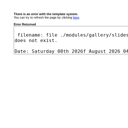
There is an error with the template system.
You can try to refresh the page by clicking
here
.
Error Returned