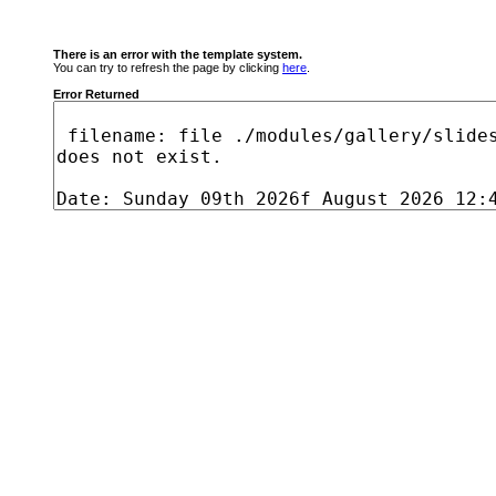
There is an error with the template system.
You can try to refresh the page by clicking
here
.
Error Returned