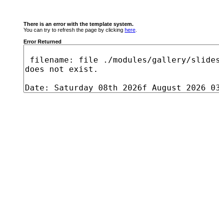
There is an error with the template system.
You can try to refresh the page by clicking
here
.
Error Returned