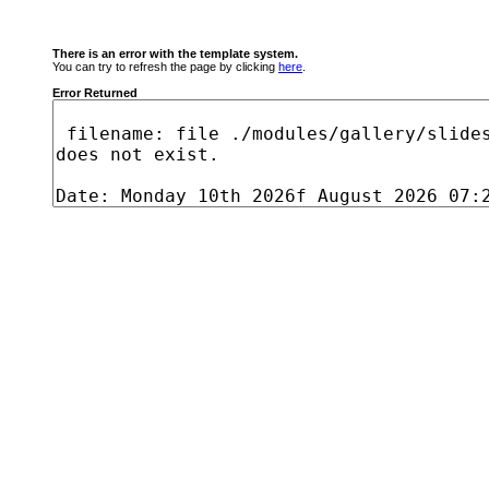
There is an error with the template system.
You can try to refresh the page by clicking
here
.
Error Returned