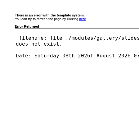
There is an error with the template system.
You can try to refresh the page by clicking
here
.
Error Returned