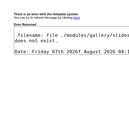
There is an error with the template system.
You can try to refresh the page by clicking
here
.
Error Returned