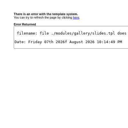
There is an error with the template system.
You can try to refresh the page by clicking
here
.
Error Returned