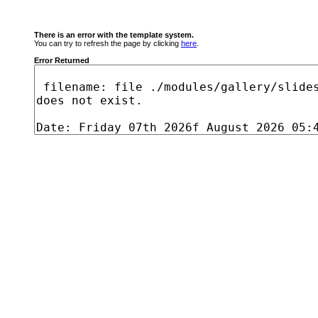
There is an error with the template system.
You can try to refresh the page by clicking
here
.
Error Returned