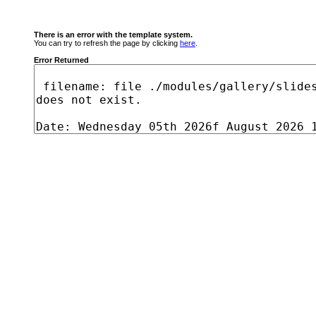
There is an error with the template system.
You can try to refresh the page by clicking
here
.
Error Returned