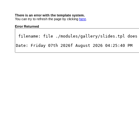
There is an error with the template system.
You can try to refresh the page by clicking
here
.
Error Returned