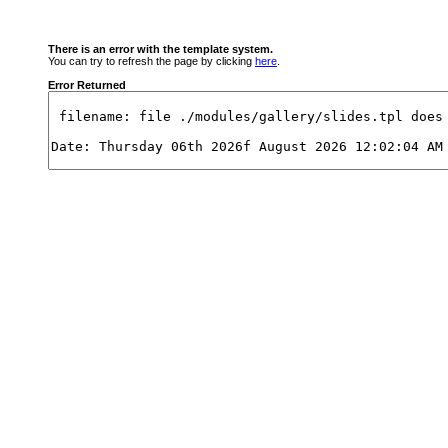
There is an error with the template system.
You can try to refresh the page by clicking
here
.
Error Returned