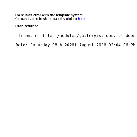
There is an error with the template system.
You can try to refresh the page by clicking
here
.
Error Returned