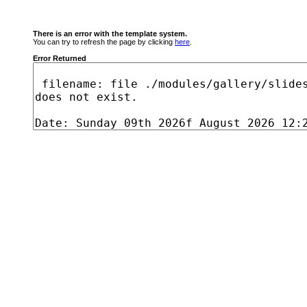
There is an error with the template system.
You can try to refresh the page by clicking
here
.
Error Returned