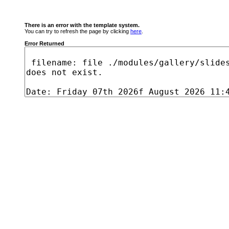
There is an error with the template system.
You can try to refresh the page by clicking
here
.
Error Returned